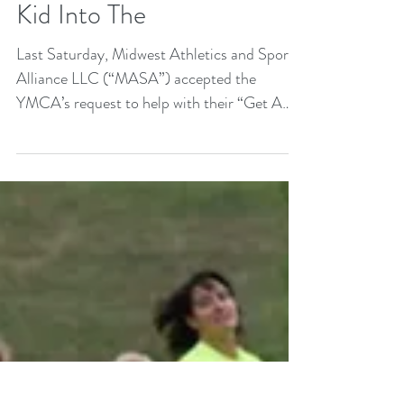
(“MASA”) teams up with
Omaha YMCA for “Get A
Kid Into The
Last Saturday, Midwest Athletics and Sports
Alliance LLC (“MASA”) accepted the
YMCA’s request to help with their “Get A
Kid Into The...