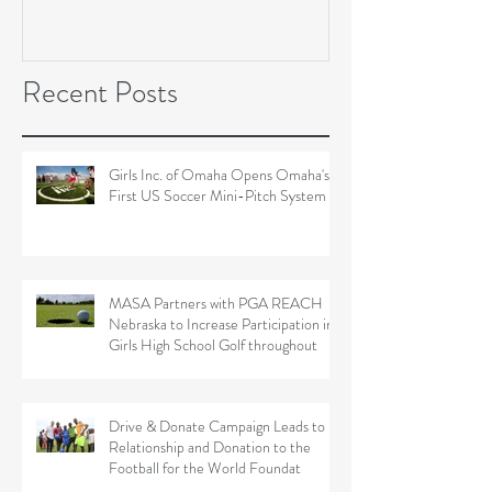
Soccer Field Proje
Recent Posts
Girls Inc. of Omaha Opens Omaha's
First US Soccer Mini-Pitch System
MASA Partners with PGA REACH
Nebraska to Increase Participation in
Girls High School Golf throughout
Drive & Donate Campaign Leads to
Relationship and Donation to the
Football for the World Foundat