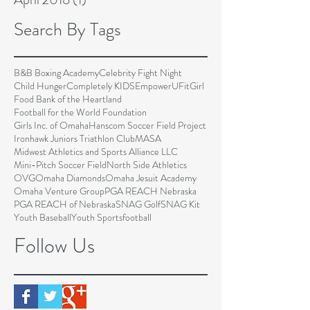
Search By Tags
B&B Boxing Academy
Celebrity Fight Night
Child Hunger
Completely KIDS
EmpowerU
FitGirl
Food Bank of the Heartland
Football for the World Foundation
Girls Inc. of Omaha
Hanscom Soccer Field Project
Ironhawk Juniors Triathlon Club
MASA
Midwest Athletics and Sports Alliance LLC
Mini-Pitch Soccer Field
North Side Athletics
OVG
Omaha Diamonds
Omaha Jesuit Academy
Omaha Venture Group
PGA REACH Nebraska
PGA REACH of Nebraska
SNAG Golf
SNAG Kit
Youth Baseball
Youth Sports
football
Follow Us