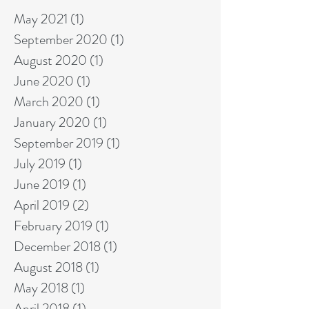
May 2021
(1)
1 post
September 2020
(1)
1 post
August 2020
(1)
1 post
June 2020
(1)
1 post
March 2020
(1)
1 post
January 2020
(1)
1 post
September 2019
(1)
1 post
July 2019
(1)
1 post
June 2019
(1)
1 post
April 2019
(2)
2 posts
February 2019
(1)
1 post
December 2018
(1)
1 post
August 2018
(1)
1 post
May 2018
(1)
1 post
April 2018
(1)
1 post