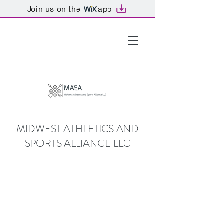
Join us on the
app
GTHOMAS@MASALLC.ORG
MIDWEST ATHLETICS AND
SPORTS ALLIANCE LLC