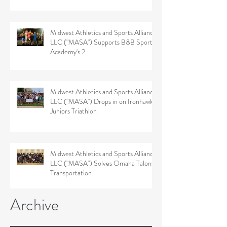
Midwest Athletics and Sports Alliance
LLC ("MASA") Supports B&B Sports
Academy's 2
Midwest Athletics and Sports Alliance
LLC ("MASA") Drops in on Ironhawk
Juniors Triathlon
Midwest Athletics and Sports Alliance
LLC ("MASA") Solves Omaha Talons'
Transportation
Archive