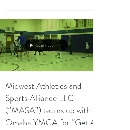
Last month, Midwest Athletics and Sports
Alliance LLC (“MASA”) teamed up with
another youth sports program in Omaha, the
Omaha Starlings,...
Load video
Midwest Athletics and
Sports Alliance LLC