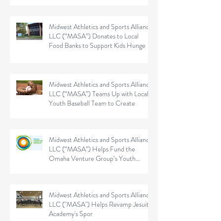
Midwest Athletics and Sports Alliance
LLC (“MASA”) Donates to Local
Food Banks to Support Kids Hunge
Midwest Athletics and Sports Alliance
LLC (“MASA”) Teams Up with Local
Youth Baseball Team to Create
Midwest Athletics and Sports Alliance
LLC (“MASA”) Helps Fund the
Omaha Venture Group’s Youth
Sports
Midwest Athletics and Sports Alliance
LLC ("MASA") Helps Revamp Jesuit
Academy's Spor