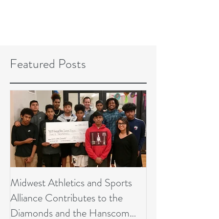
Featured Posts
Midwest Athletics and Sports
Alliance Contributes to the
Diamonds and the Hanscom