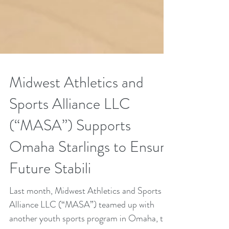
Midwest Athletics and
Sports Alliance LLC
(“MASA”) Supports
Omaha Starlings to Ensure
Future Stabili