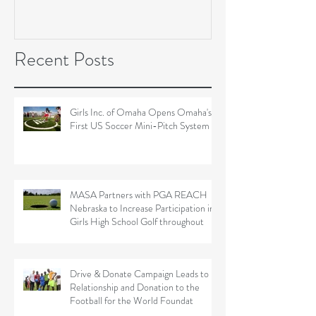
Soccer Field Proje
Recent Posts
Girls Inc. of Omaha Opens Omaha's
First US Soccer Mini-Pitch System
MASA Partners with PGA REACH
Nebraska to Increase Participation in
Girls High School Golf throughout
Drive & Donate Campaign Leads to
Relationship and Donation to the
Football for the World Foundat