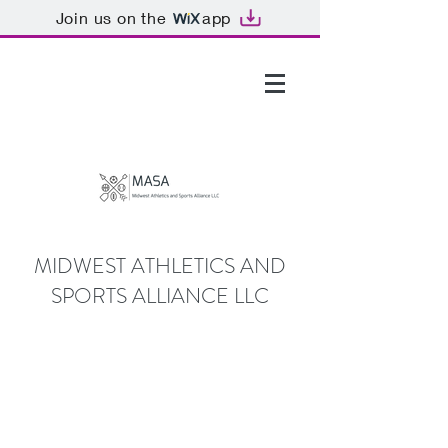
Join us on the
app
GTHOMAS@MASALLC.ORG
MIDWEST ATHLETICS AND
SPORTS ALLIANCE LLC