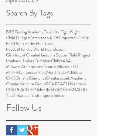
Search By Tags
B&B Boxing Academy
Celebrity Fight Night
Child Hunger
Completely KIDS
EmpowerU
FitGirl
Food Bank of the Heartland
Football for the World Foundation
Girls Inc. of Omaha
Hanscom Soccer Field Project
Ironhawk Juniors Triathlon Club
MASA
Midwest Athletics and Sports Alliance LLC
Mini-Pitch Soccer Field
North Side Athletics
OVG
Omaha Diamonds
Omaha Jesuit Academy
Omaha Venture Group
PGA REACH Nebraska
PGA REACH of Nebraska
SNAG Golf
SNAG Kit
Youth Baseball
Youth Sports
football
Follow Us