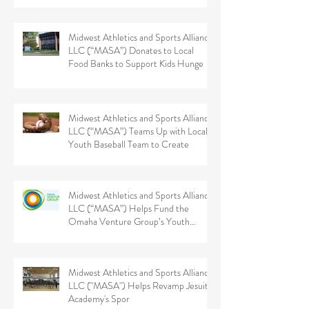
Midwest Athletics and Sports Alliance
LLC (“MASA”) Donates to Local
Food Banks to Support Kids Hunge
Midwest Athletics and Sports Alliance
LLC (“MASA”) Teams Up with Local
Youth Baseball Team to Create
Midwest Athletics and Sports Alliance
LLC (“MASA”) Helps Fund the
Omaha Venture Group’s Youth
Sports
Midwest Athletics and Sports Alliance
LLC ("MASA") Helps Revamp Jesuit
Academy's Spor