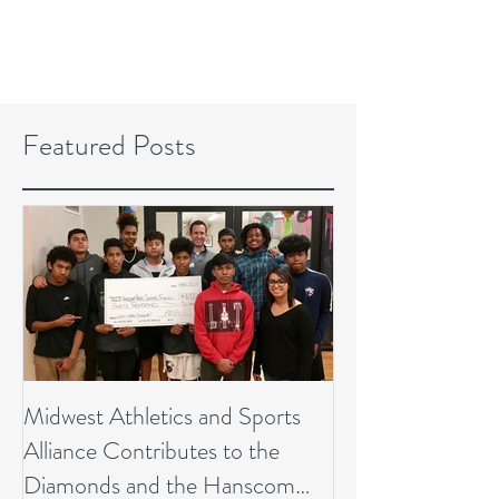
Featured Posts
Midwest Athletics and Sports
Alliance Contributes to the
Diamonds and the Hanscom