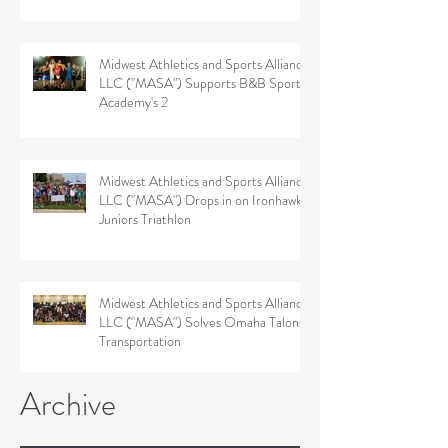
Midwest Athletics and Sports Alliance
LLC ("MASA") Supports B&B Sports
Academy's 2
Midwest Athletics and Sports Alliance
LLC ("MASA") Drops in on Ironhawk
Juniors Triathlon
Midwest Athletics and Sports Alliance
LLC ("MASA") Solves Omaha Talons'
Transportation
Archive