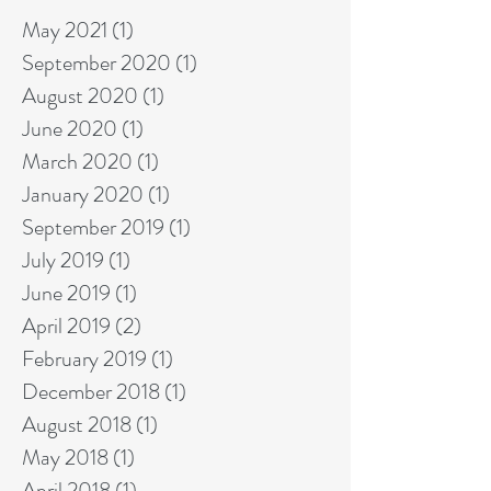
May 2021
(1)
1 post
September 2020
(1)
1 post
August 2020
(1)
1 post
June 2020
(1)
1 post
March 2020
(1)
1 post
January 2020
(1)
1 post
September 2019
(1)
1 post
July 2019
(1)
1 post
June 2019
(1)
1 post
April 2019
(2)
2 posts
February 2019
(1)
1 post
December 2018
(1)
1 post
August 2018
(1)
1 post
May 2018
(1)
1 post
April 2018
(1)
1 post