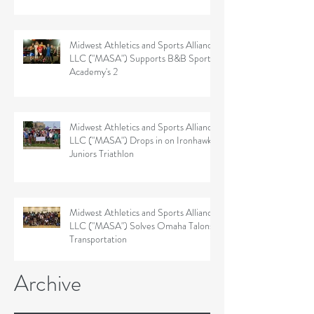
Midwest Athletics and Sports Alliance
LLC ("MASA") Supports B&B Sports
Academy's 2
Midwest Athletics and Sports Alliance
LLC ("MASA") Drops in on Ironhawk
Juniors Triathlon
Midwest Athletics and Sports Alliance
LLC ("MASA") Solves Omaha Talons'
Transportation
Archive