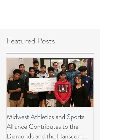
Featured Posts
Midwest Athletics and Sports
Alliance Contributes to the
Diamonds and the Hanscom