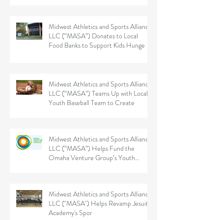
Midwest Athletics and Sports Alliance
LLC (“MASA”) Donates to Local
Food Banks to Support Kids Hunge
Midwest Athletics and Sports Alliance
LLC (“MASA”) Teams Up with Local
Youth Baseball Team to Create
Midwest Athletics and Sports Alliance
LLC (“MASA”) Helps Fund the
Omaha Venture Group’s Youth
Sports
Midwest Athletics and Sports Alliance
LLC ("MASA") Helps Revamp Jesuit
Academy's Spor