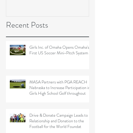
Soccer Field Proje
Recent Posts
Girls Inc. of Omaha Opens Omaha's
First US Soccer Mini-Pitch System
MASA Partners with PGA REACH
Nebraska to Increase Participation in
Girls High School Golf throughout
Drive & Donate Campaign Leads to
Relationship and Donation to the
Football for the World Foundat