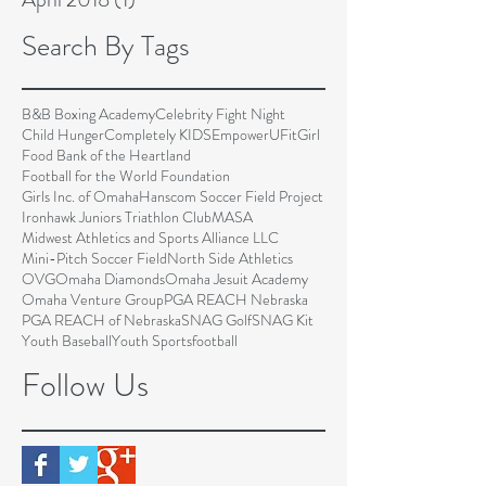
Search By Tags
B&B Boxing Academy
Celebrity Fight Night
Child Hunger
Completely KIDS
EmpowerU
FitGirl
Food Bank of the Heartland
Football for the World Foundation
Girls Inc. of Omaha
Hanscom Soccer Field Project
Ironhawk Juniors Triathlon Club
MASA
Midwest Athletics and Sports Alliance LLC
Mini-Pitch Soccer Field
North Side Athletics
OVG
Omaha Diamonds
Omaha Jesuit Academy
Omaha Venture Group
PGA REACH Nebraska
PGA REACH of Nebraska
SNAG Golf
SNAG Kit
Youth Baseball
Youth Sports
football
Follow Us