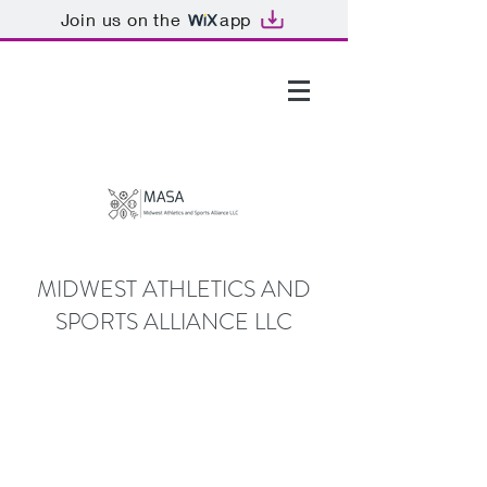
Join us on the
app
GTHOMAS@MASALLC.ORG
MIDWEST ATHLETICS AND
SPORTS ALLIANCE LLC