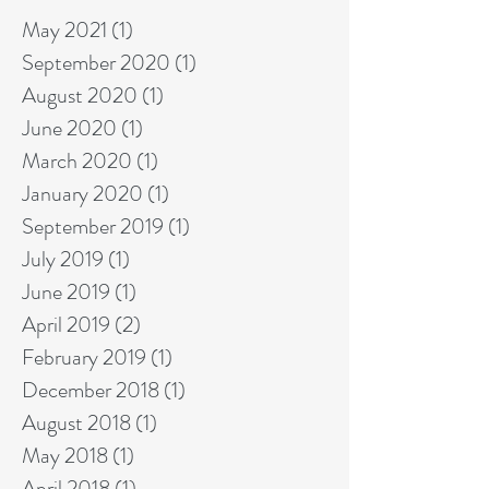
May 2021
(1)
1 post
September 2020
(1)
1 post
August 2020
(1)
1 post
June 2020
(1)
1 post
March 2020
(1)
1 post
January 2020
(1)
1 post
September 2019
(1)
1 post
July 2019
(1)
1 post
June 2019
(1)
1 post
April 2019
(2)
2 posts
February 2019
(1)
1 post
December 2018
(1)
1 post
August 2018
(1)
1 post
May 2018
(1)
1 post
April 2018
(1)
1 post