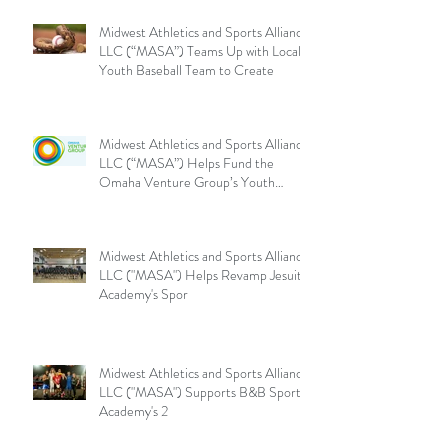
Midwest Athletics and Sports Alliance
LLC (“MASA”) Teams Up with Local
Youth Baseball Team to Create
Midwest Athletics and Sports Alliance
LLC (“MASA”) Helps Fund the
Omaha Venture Group’s Youth
Sports
Midwest Athletics and Sports Alliance
LLC ("MASA") Helps Revamp Jesuit
Academy's Spor
Midwest Athletics and Sports Alliance
LLC ("MASA") Supports B&B Sports
Academy's 2