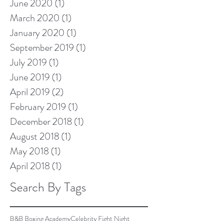
June 2020
(1)
1 post
March 2020
(1)
1 post
January 2020
(1)
1 post
September 2019
(1)
1 post
July 2019
(1)
1 post
June 2019
(1)
1 post
April 2019
(2)
2 posts
February 2019
(1)
1 post
December 2018
(1)
1 post
August 2018
(1)
1 post
May 2018
(1)
1 post
April 2018
(1)
1 post
Search By Tags
B&B Boxing Academy
Celebrity Fight Night