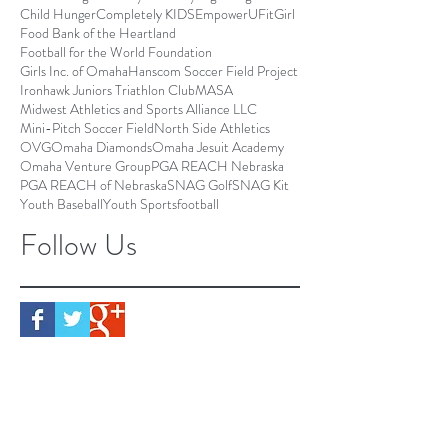
Child Hunger
Completely KIDS
EmpowerU
FitGirl
Food Bank of the Heartland
Football for the World Foundation
Girls Inc. of Omaha
Hanscom Soccer Field Project
Ironhawk Juniors Triathlon Club
MASA
Midwest Athletics and Sports Alliance LLC
Mini-Pitch Soccer Field
North Side Athletics
OVG
Omaha Diamonds
Omaha Jesuit Academy
Omaha Venture Group
PGA REACH Nebraska
PGA REACH of Nebraska
SNAG Golf
SNAG Kit
Youth Baseball
Youth Sports
football
Follow Us