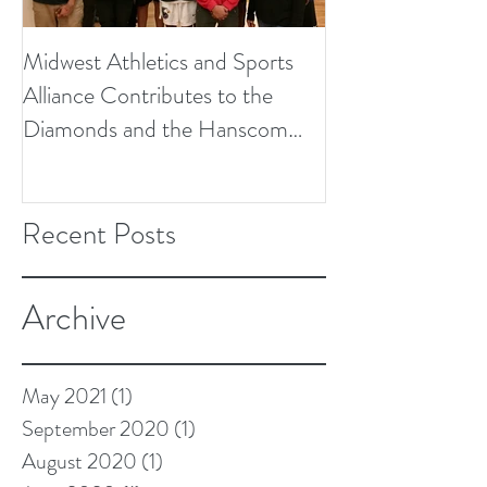
Midwest Athletics and Sports
Alliance Contributes to the
Diamonds and the Hanscom
Soccer Field Proje
Recent Posts
Archive
May 2021
(1)
1 post
September 2020
(1)
1 post
August 2020
(1)
1 post