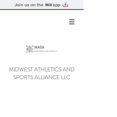
Join us on the
app
GTHOMAS@MASALLC.ORG
MIDWEST ATHLETICS AND
SPORTS ALLIANCE LLC