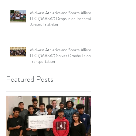
Midwest Athletics and Sports Alliance
LLC ("MASA") Drops in on Ironhawk
Juniors Triathlon
Midwest Athletics and Sports Alliance
LLC ("MASA") Solves Omaha Talons'
Transportation
Featured Posts