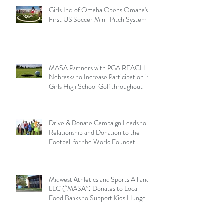
Girls Inc. of Omaha Opens Omaha's
First US Soccer Mini-Pitch System
MASA Partners with PGA REACH
Nebraska to Increase Participation in
Girls High School Golf throughout
Drive & Donate Campaign Leads to
Relationship and Donation to the
Football for the World Foundat
Midwest Athletics and Sports Alliance
LLC (“MASA”) Donates to Local
Food Banks to Support Kids Hunge