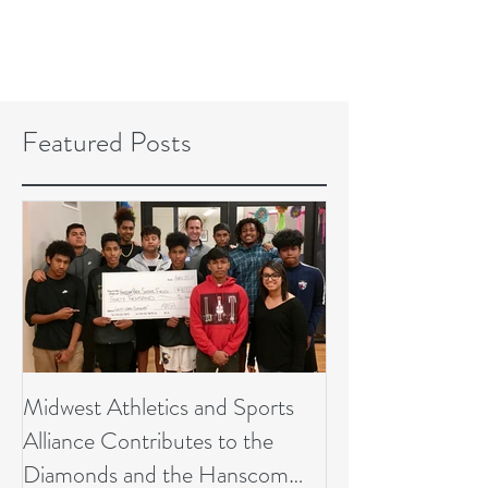
Featured Posts
Midwest Athletics and Sports
Alliance Contributes to the
Diamonds and the Hanscom