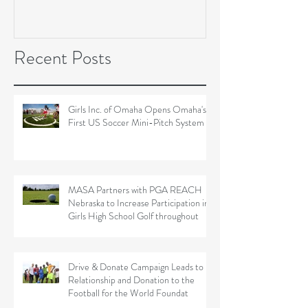
Soccer Field Proje
Recent Posts
Girls Inc. of Omaha Opens Omaha's
First US Soccer Mini-Pitch System
MASA Partners with PGA REACH
Nebraska to Increase Participation in
Girls High School Golf throughout
Drive & Donate Campaign Leads to
Relationship and Donation to the
Football for the World Foundat