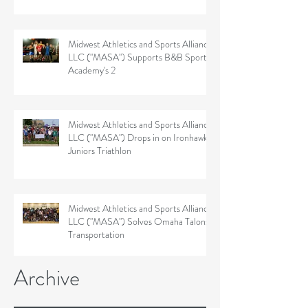
Midwest Athletics and Sports Alliance
LLC ("MASA") Supports B&B Sports
Academy's 2
Midwest Athletics and Sports Alliance
LLC ("MASA") Drops in on Ironhawk
Juniors Triathlon
Midwest Athletics and Sports Alliance
LLC ("MASA") Solves Omaha Talons'
Transportation
Archive