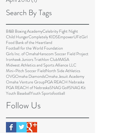
Search By Tags
B&B Boxing Academy
Celebrity Fight Night
Child Hunger
Completely KIDS
EmpowerU
FitGirl
Food Bank of the Heartland
Football for the World Foundation
Girls Inc. of Omaha
Hanscom Soccer Field Project
Ironhawk Juniors Triathlon Club
MASA
Midwest Athletics and Sports Alliance LLC
Mini-Pitch Soccer Field
North Side Athletics
OVG
Omaha Diamonds
Omaha Jesuit Academy
Omaha Venture Group
PGA REACH Nebraska
PGA REACH of Nebraska
SNAG Golf
SNAG Kit
Youth Baseball
Youth Sports
football
Follow Us