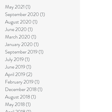
May 2021
(1)
1 post
September 2020
(1)
1 post
August 2020
(1)
1 post
June 2020
(1)
1 post
March 2020
(1)
1 post
January 2020
(1)
1 post
September 2019
(1)
1 post
July 2019
(1)
1 post
June 2019
(1)
1 post
April 2019
(2)
2 posts
February 2019
(1)
1 post
December 2018
(1)
1 post
August 2018
(1)
1 post
May 2018
(1)
1 post
April 2018
(1)
1 post