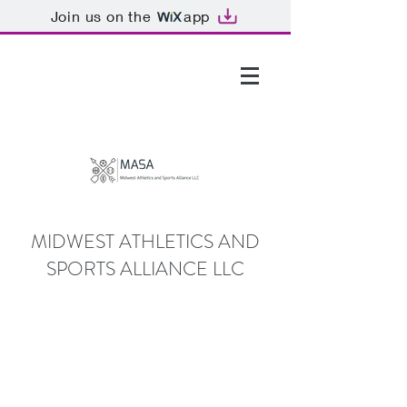
Join us on the
app
GTHOMAS@MASALLC.ORG
MIDWEST ATHLETICS AND
SPORTS ALLIANCE LLC