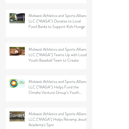
Midwest Athletics and Sports Alliance
LLC (“MASA”) Donates to Local
Food Banks to Support Kids Hunge
Midwest Athletics and Sports Alliance
LLC (“MASA”) Teams Up with Local
Youth Baseball Team to Create
Midwest Athletics and Sports Alliance
LLC (“MASA”) Helps Fund the
Omaha Venture Group’s Youth
Sports
Midwest Athletics and Sports Alliance
LLC ("MASA") Helps Revamp Jesuit
Academy's Spor