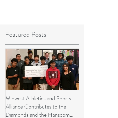
Featured Posts
Midwest Athletics and Sports
Alliance Contributes to the
Diamonds and the Hanscom