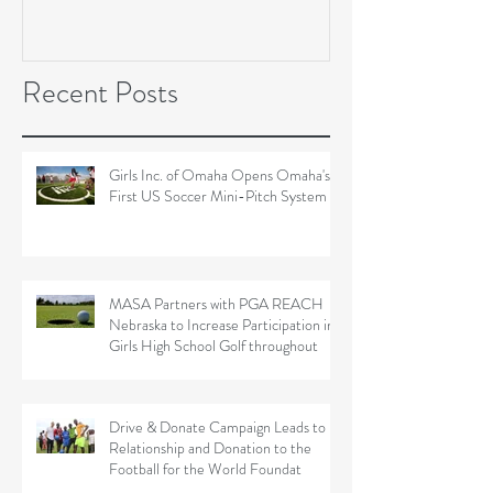
Soccer Field Proje
Recent Posts
Girls Inc. of Omaha Opens Omaha's
First US Soccer Mini-Pitch System
MASA Partners with PGA REACH
Nebraska to Increase Participation in
Girls High School Golf throughout
Drive & Donate Campaign Leads to
Relationship and Donation to the
Football for the World Foundat