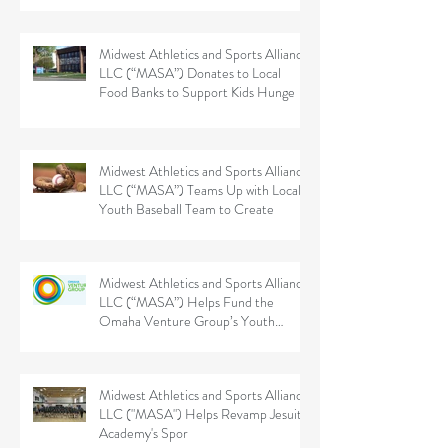
Midwest Athletics and Sports Alliance
LLC (“MASA”) Donates to Local
Food Banks to Support Kids Hunge
Midwest Athletics and Sports Alliance
LLC (“MASA”) Teams Up with Local
Youth Baseball Team to Create
Midwest Athletics and Sports Alliance
LLC (“MASA”) Helps Fund the
Omaha Venture Group’s Youth
Sports
Midwest Athletics and Sports Alliance
LLC ("MASA") Helps Revamp Jesuit
Academy's Spor