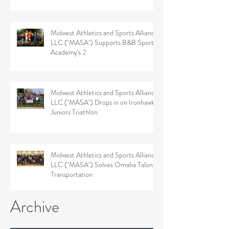
Midwest Athletics and Sports Alliance
LLC ("MASA") Supports B&B Sports
Academy's 2
Midwest Athletics and Sports Alliance
LLC ("MASA") Drops in on Ironhawk
Juniors Triathlon
Midwest Athletics and Sports Alliance
LLC ("MASA") Solves Omaha Talons'
Transportation
Archive