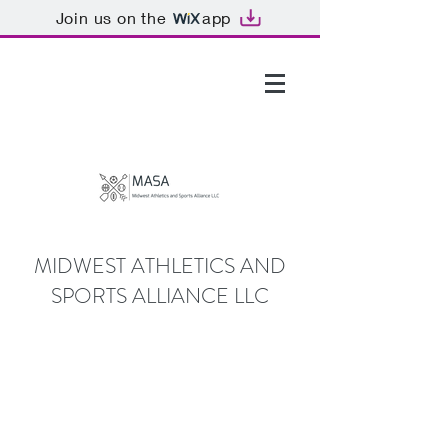
Join us on the
app
GTHOMAS@MASALLC.ORG
MIDWEST ATHLETICS AND
SPORTS ALLIANCE LLC