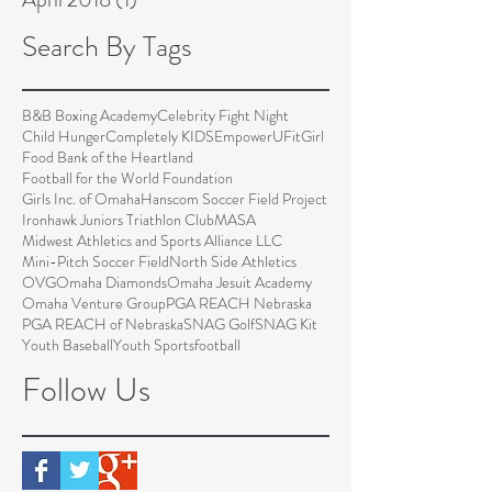
Search By Tags
B&B Boxing Academy
Celebrity Fight Night
Child Hunger
Completely KIDS
EmpowerU
FitGirl
Food Bank of the Heartland
Football for the World Foundation
Girls Inc. of Omaha
Hanscom Soccer Field Project
Ironhawk Juniors Triathlon Club
MASA
Midwest Athletics and Sports Alliance LLC
Mini-Pitch Soccer Field
North Side Athletics
OVG
Omaha Diamonds
Omaha Jesuit Academy
Omaha Venture Group
PGA REACH Nebraska
PGA REACH of Nebraska
SNAG Golf
SNAG Kit
Youth Baseball
Youth Sports
football
Follow Us