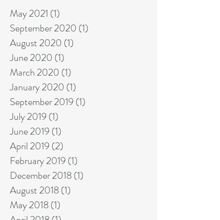
May 2021
(1)
1 post
September 2020
(1)
1 post
August 2020
(1)
1 post
June 2020
(1)
1 post
March 2020
(1)
1 post
January 2020
(1)
1 post
September 2019
(1)
1 post
July 2019
(1)
1 post
June 2019
(1)
1 post
April 2019
(2)
2 posts
February 2019
(1)
1 post
December 2018
(1)
1 post
August 2018
(1)
1 post
May 2018
(1)
1 post
April 2018
(1)
1 post