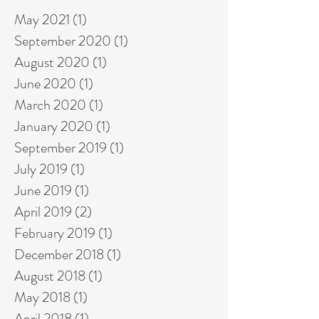
May 2021
(1)
1 post
September 2020
(1)
1 post
August 2020
(1)
1 post
June 2020
(1)
1 post
March 2020
(1)
1 post
January 2020
(1)
1 post
September 2019
(1)
1 post
July 2019
(1)
1 post
June 2019
(1)
1 post
April 2019
(2)
2 posts
February 2019
(1)
1 post
December 2018
(1)
1 post
August 2018
(1)
1 post
May 2018
(1)
1 post
April 2018
(1)
1 post