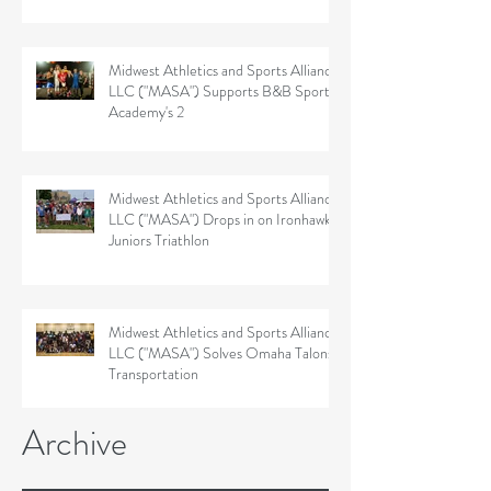
Midwest Athletics and Sports Alliance
LLC ("MASA") Supports B&B Sports
Academy's 2
Midwest Athletics and Sports Alliance
LLC ("MASA") Drops in on Ironhawk
Juniors Triathlon
Midwest Athletics and Sports Alliance
LLC ("MASA") Solves Omaha Talons'
Transportation
Archive