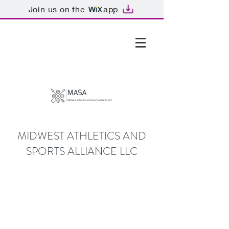
Join us on the
app
GTHOMAS@MASALLC.ORG
MIDWEST ATHLETICS AND
SPORTS ALLIANCE LLC