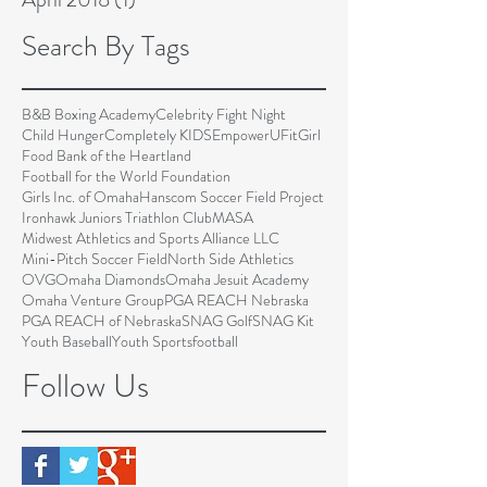
Search By Tags
B&B Boxing Academy
Celebrity Fight Night
Child Hunger
Completely KIDS
EmpowerU
FitGirl
Food Bank of the Heartland
Football for the World Foundation
Girls Inc. of Omaha
Hanscom Soccer Field Project
Ironhawk Juniors Triathlon Club
MASA
Midwest Athletics and Sports Alliance LLC
Mini-Pitch Soccer Field
North Side Athletics
OVG
Omaha Diamonds
Omaha Jesuit Academy
Omaha Venture Group
PGA REACH Nebraska
PGA REACH of Nebraska
SNAG Golf
SNAG Kit
Youth Baseball
Youth Sports
football
Follow Us