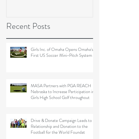
Soccer Field Proje
Recent Posts
Girls Inc. of Omaha Opens Omaha's
First US Soccer Mini-Pitch System
MASA Partners with PGA REACH
Nebraska to Increase Participation in
Girls High School Golf throughout
Drive & Donate Campaign Leads to
Relationship and Donation to the
Football for the World Foundat