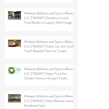
Midwest Athletics and Sports Alliance
LLC (“MASA”) Donates to Local
Food Banks to Support Kids Hunge
Midwest Athletics and Sports Alliance
LLC (“MASA”) Teams Up with Local
Youth Baseball Team to Create
Midwest Athletics and Sports Alliance
LLC (“MASA”) Helps Fund the
Omaha Venture Group’s Youth
Sports
Midwest Athletics and Sports Alliance
LLC ("MASA") Helps Revamp Jesuit
Academy's Spor