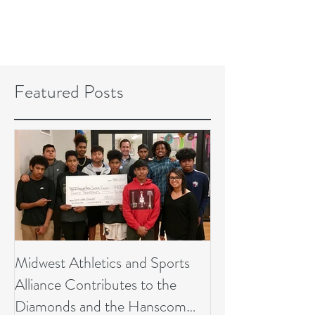
Featured Posts
Midwest Athletics and Sports
Alliance Contributes to the
Diamonds and the Hanscom