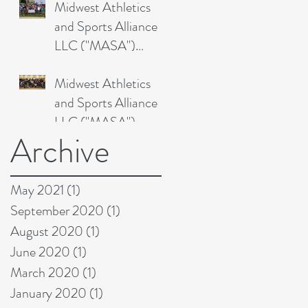
Midwest Athletics
Academy's 2
and Sports Alliance
LLC ("MASA")
Drops in on Ironhawk
Midwest Athletics
Juniors Triathlon
and Sports Alliance
LLC ("MASA")
Archive
Solves Omaha
Talons'
Transportation
May 2021
(1)
1 post
September 2020
(1)
1 post
August 2020
(1)
1 post
June 2020
(1)
1 post
March 2020
(1)
1 post
January 2020
(1)
1 post