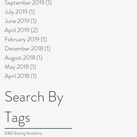
September 2019
(1)
1 post
July 2019
(1)
1 post
June 2019
(1)
1 post
April 2019
(2)
2 posts
February 2019
(1)
1 post
December 2018
(1)
1 post
August 2018
(1)
1 post
May 2018
(1)
1 post
April 2018
(1)
1 post
Search By
Tags
B&B Boxing Academy