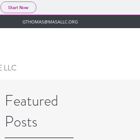
Start Now
GTHOMAS@MASALLC.ORG
 LLC
Featured
Posts