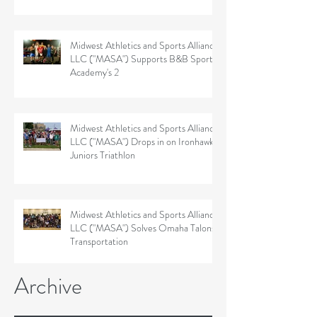
Midwest Athletics and Sports Alliance
LLC ("MASA") Supports B&B Sports
Academy's 2
Midwest Athletics and Sports Alliance
LLC ("MASA") Drops in on Ironhawk
Juniors Triathlon
Midwest Athletics and Sports Alliance
LLC ("MASA") Solves Omaha Talons'
Transportation
Archive