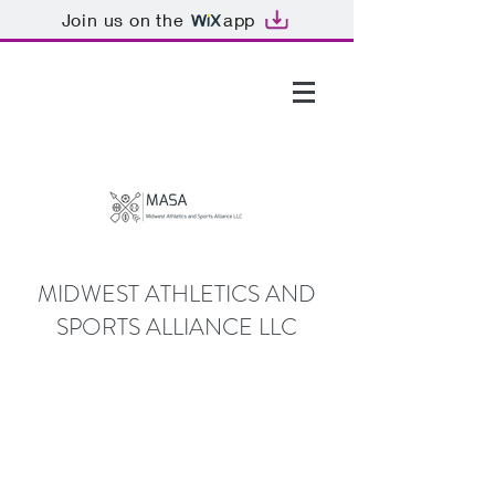
Join us on the
app
GTHOMAS@MASALLC.ORG
MIDWEST ATHLETICS AND
SPORTS ALLIANCE LLC