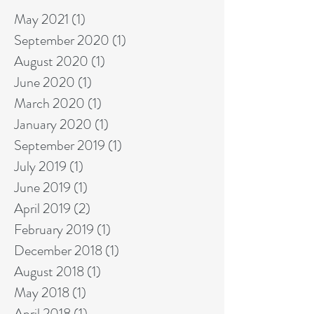
May 2021
(1)
1 post
September 2020
(1)
1 post
August 2020
(1)
1 post
June 2020
(1)
1 post
March 2020
(1)
1 post
January 2020
(1)
1 post
September 2019
(1)
1 post
July 2019
(1)
1 post
June 2019
(1)
1 post
April 2019
(2)
2 posts
February 2019
(1)
1 post
December 2018
(1)
1 post
August 2018
(1)
1 post
May 2018
(1)
1 post
April 2018
(1)
1 post