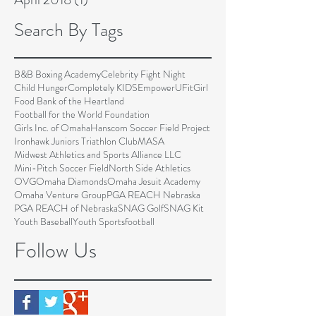
Search By Tags
B&B Boxing Academy
Celebrity Fight Night
Child Hunger
Completely KIDS
EmpowerU
FitGirl
Food Bank of the Heartland
Football for the World Foundation
Girls Inc. of Omaha
Hanscom Soccer Field Project
Ironhawk Juniors Triathlon Club
MASA
Midwest Athletics and Sports Alliance LLC
Mini-Pitch Soccer Field
North Side Athletics
OVG
Omaha Diamonds
Omaha Jesuit Academy
Omaha Venture Group
PGA REACH Nebraska
PGA REACH of Nebraska
SNAG Golf
SNAG Kit
Youth Baseball
Youth Sports
football
Follow Us