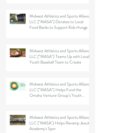
Midwest Athletics and Sports Alliance
LLC (“MASA”) Donates to Local
Food Banks to Support Kids Hunge
Midwest Athletics and Sports Alliance
LLC (“MASA”) Teams Up with Local
Youth Baseball Team to Create
Midwest Athletics and Sports Alliance
LLC (“MASA”) Helps Fund the
Omaha Venture Group’s Youth
Sports
Midwest Athletics and Sports Alliance
LLC ("MASA") Helps Revamp Jesuit
Academy's Spor