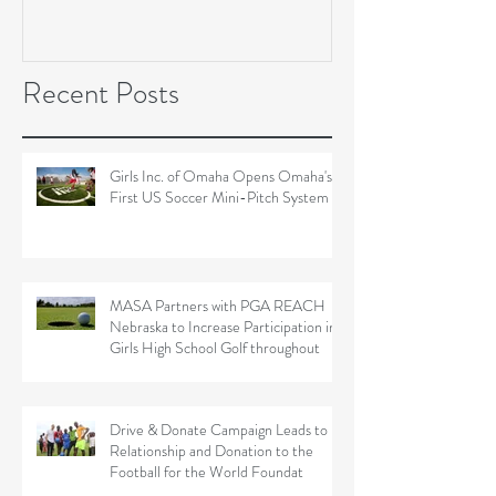
Soccer Field Proje
Recent Posts
Girls Inc. of Omaha Opens Omaha's
First US Soccer Mini-Pitch System
MASA Partners with PGA REACH
Nebraska to Increase Participation in
Girls High School Golf throughout
Drive & Donate Campaign Leads to
Relationship and Donation to the
Football for the World Foundat