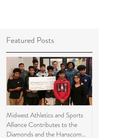
Featured Posts
Midwest Athletics and Sports
Alliance Contributes to the
Diamonds and the Hanscom