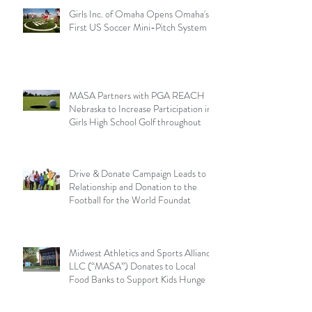
Girls Inc. of Omaha Opens Omaha's
First US Soccer Mini-Pitch System
MASA Partners with PGA REACH
Nebraska to Increase Participation in
Girls High School Golf throughout
Drive & Donate Campaign Leads to
Relationship and Donation to the
Football for the World Foundat
Midwest Athletics and Sports Alliance
LLC (“MASA”) Donates to Local
Food Banks to Support Kids Hunge