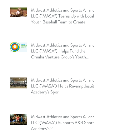
Midwest Athletics and Sports Alliance
LLC (“MASA”) Teams Up with Local
Youth Baseball Team to Create
Midwest Athletics and Sports Alliance
LLC (“MASA”) Helps Fund the
Omaha Venture Group’s Youth
Sports
Midwest Athletics and Sports Alliance
LLC ("MASA") Helps Revamp Jesuit
Academy's Spor
Midwest Athletics and Sports Alliance
LLC ("MASA") Supports B&B Sports
Academy's 2