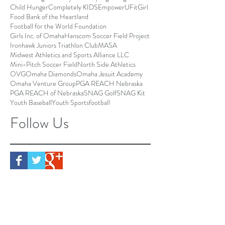
Child Hunger
Completely KIDS
EmpowerU
FitGirl
Food Bank of the Heartland
Football for the World Foundation
Girls Inc. of Omaha
Hanscom Soccer Field Project
Ironhawk Juniors Triathlon Club
MASA
Midwest Athletics and Sports Alliance LLC
Mini-Pitch Soccer Field
North Side Athletics
OVG
Omaha Diamonds
Omaha Jesuit Academy
Omaha Venture Group
PGA REACH Nebraska
PGA REACH of Nebraska
SNAG Golf
SNAG Kit
Youth Baseball
Youth Sports
football
Follow Us