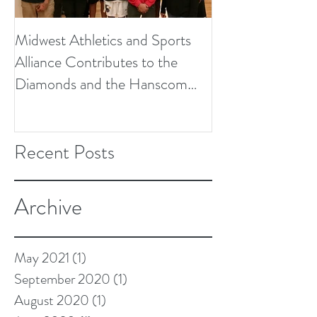
Midwest Athletics and Sports
Alliance Contributes to the
Diamonds and the Hanscom
Soccer Field Proje
Recent Posts
Archive
May 2021
(1)
1 post
September 2020
(1)
1 post
August 2020
(1)
1 post