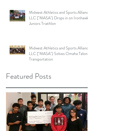
Midwest Athletics and Sports Alliance
LLC ("MASA") Drops in on Ironhawk
Juniors Triathlon
Midwest Athletics and Sports Alliance
LLC ("MASA") Solves Omaha Talons'
Transportation
Featured Posts