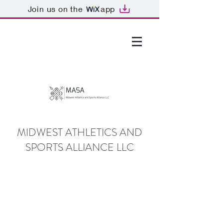
Join us on the
app
GTHOMAS@MASALLC.ORG
MIDWEST ATHLETICS AND
SPORTS ALLIANCE LLC