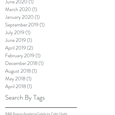
June 2020
(1)
1 post
March 2020
(1)
1 post
January 2020
(1)
1 post
September 2019
(1)
1 post
July 2019
(1)
1 post
June 2019
(1)
1 post
April 2019
(2)
2 posts
February 2019
(1)
1 post
December 2018
(1)
1 post
August 2018
(1)
1 post
May 2018
(1)
1 post
April 2018
(1)
1 post
Search By Tags
B&B Boxing Academy
Celebrity Fight Night