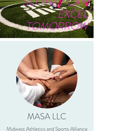
SO THEY CAN
EXCEL
TOMORROW
MASA LLC
Midwest Athletics and Sports Alliance