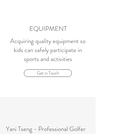
EQUIPMENT
Acquiring quality equipment so
kids can safely participate in
sports and activities
Get in Touch
Yani Tseng - Professional Golfer