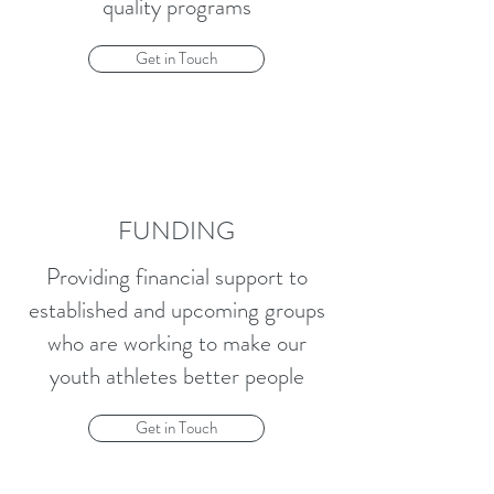
quality programs
Get in Touch
FUNDING
Providing financial support to
established and upcoming groups
who are working to make our
youth athletes better people
Get in Touch