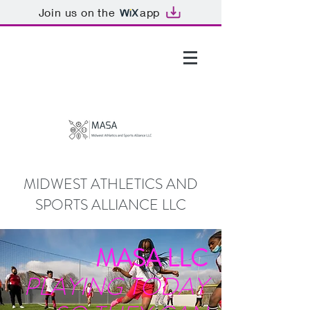
Join us on the
app
GTHOMAS@MASALLC.ORG
MIDWEST ATHLETICS AND
SPORTS ALLIANCE LLC
MASA LLC
PLAYING TODAY