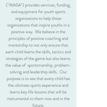
("MASA") provides services, funding,
and equipment for youth sports
organizations to help those
organizations that inspire youths in a
positive way. We believe in the
principles of positive coaching and
mentorship to not only ensure that
each child learns the skills, tactics and
strategies of the game but also learns
the value of sportsmanship, problem-
solving and leadership skills. Our
purpose is to see that every child has
the ultimate sports experience and
learns key life lessons that will be
instrumental to them now and in the
future.