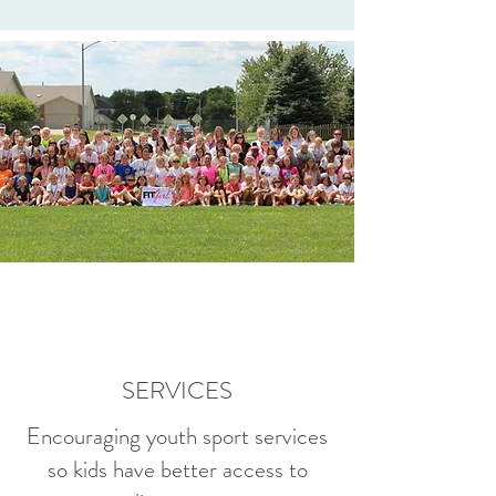
SERVICES
Encouraging youth sport services
so kids have better access to