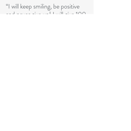
“I will keep smiling, be positive
and never give up! I will give 100
percent each time I play. These
are always my goals and my
attitude.”
CONTACT MASA LLC